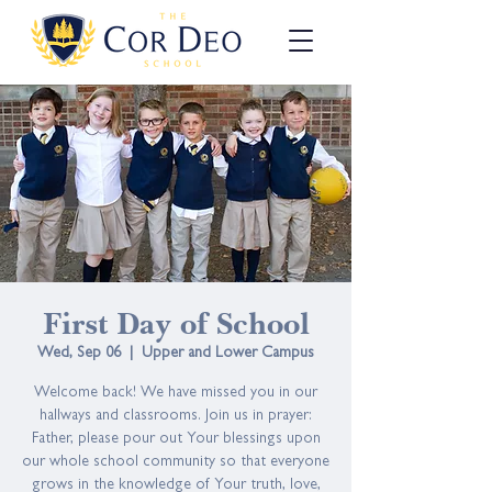
First Day of School
Wed, Sep 06
  |  
Upper and Lower Campus
Welcome back! We have missed you in our
hallways and classrooms. Join us in prayer:
Father, please pour out Your blessings upon
our whole school community so that everyone
grows in the knowledge of Your truth, love,