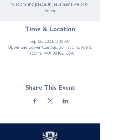
wisdom and peace. In Jesus name we pray.
Amen.
Time & Location
Sep 06, 2023, 8:00 AM
Upper and Lower Campus, 20 Tacoma Ave S,
Tacoma, WA 98402, USA
Share This Event