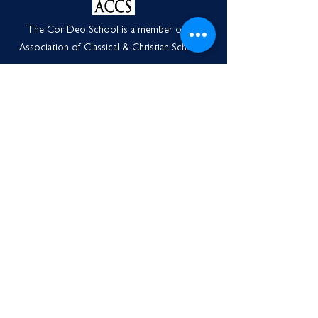
The Cor Deo School is a member of the
Association of Classical & Christian Schools.
Contact Us
3501 S. Orchard Street
Tacoma, WA 98466
1-253-240-0287
info@thecordeoschool.org
Monday through Friday
8:00a.m.-3:00p.m