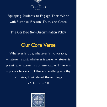
Equipping Students to Engage Their World
with Purpose, Reason, Truth, and Grace
The Cor Deo Non-Discrimination Policy
Our Core Verse
Whatever is true, whatever is honorable,
whatever is just, whatever is pure, whatever is
pleasing, whatever is commendable, if there is
any excellence and if there is anything worthy
of praise, think about these things.
-Philippians 4:
8