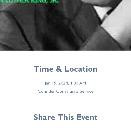
Time & Location
Jan 15, 2024, 1:00 AM
Consider Community Service
Share This Event