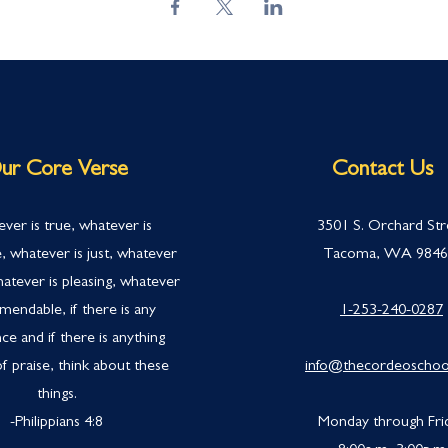
ur Core Verse
Contact Us
ver is true, whatever is
3501 S. Orchard Str
, whatever is just, whatever
Tacoma, WA 984
hatever is pleasing, whatever
mendable, if there is any
1-253-240-0287
ce and if there is anything
f praise, think about these
info@thecordeoschoo
things.
-Philippians 4:
8
Monday through Fri