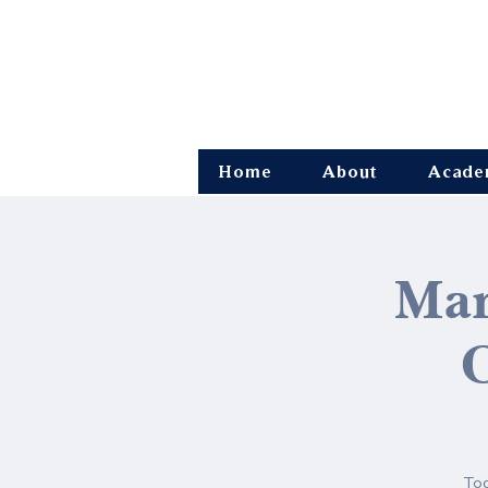
Home
About
Acade
Mar
O
Tod