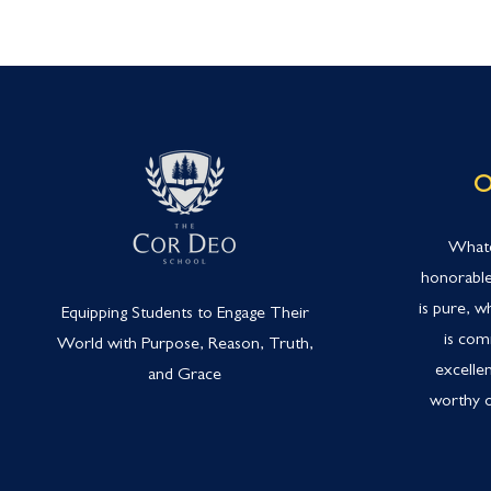
O
Whate
honorable
is pure, w
Equipping Students to Engage Their
is com
World with Purpose, Reason, Truth,
excellen
and Grace
worthy o