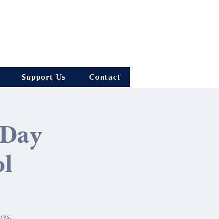
Support Us
Contact
 Day
ol
rks.