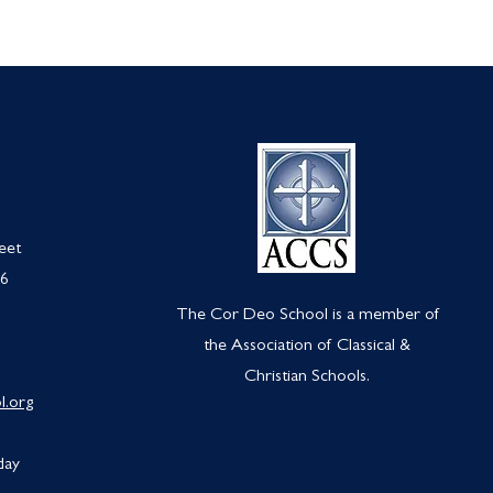
eet
66
The Cor Deo School is a member of
the Association of Classical &
Christian Schools.
l.org
day