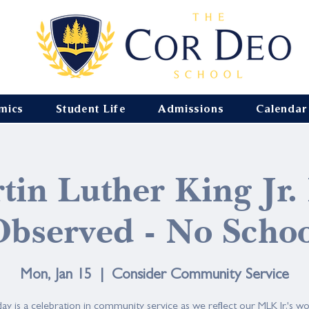
mics
Student Life
Admissions
Calendar
tin Luther King Jr.
bserved - No Scho
Mon, Jan 15
  |  
Consider Community Service
ay is a celebration in community service as we reflect our MLK Jr.'s wo