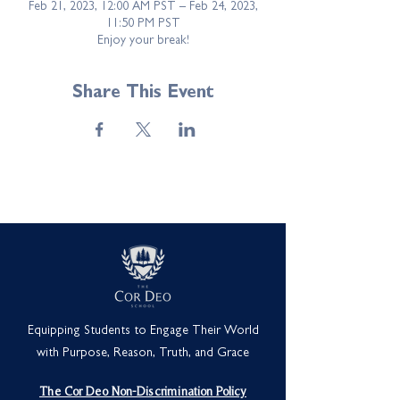
Feb 21, 2023, 12:00 AM PST – Feb 24, 2023,
11:50 PM PST
Enjoy your break!
Share This Event
Equipping Students to Engage Their World
with Purpose, Reason, Truth, and Grace
The Cor Deo Non-Discrimination Policy