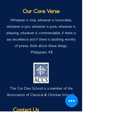
Our Core Verse
Whatever is true, whatever is honorable,
whatever is just, whatever is pure, whatever is
pleasing, whatever is commendable, if there is
any excellence and if there is anything worthy
of praise, think about these things.
-Philippians 4:
8
The Cor Deo School is a member of the
Association of Classical & Christian Schools.
Contact Us