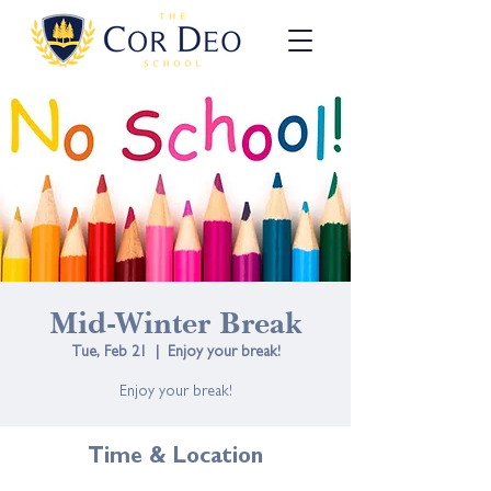
Mid-Winter Break
Tue, Feb 21
  |  
Enjoy your break!
Enjoy your break!
Time & Location